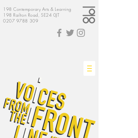
198
Contemporary
Arts & Learning
198 Railton Road, SE24 0JT
0207 9788 309